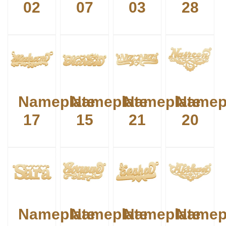
02
07
03
28
Nameplate
Nameplate
Nameplate
Namep
17
15
21
20
Nameplate
Nameplate
Nameplate
Namep