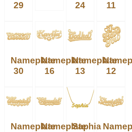
29
24
11
Nameplate
Nameplate
Nameplate
Namep
30
16
13
12
Nameplate
Nameplate
Saphia
Namep