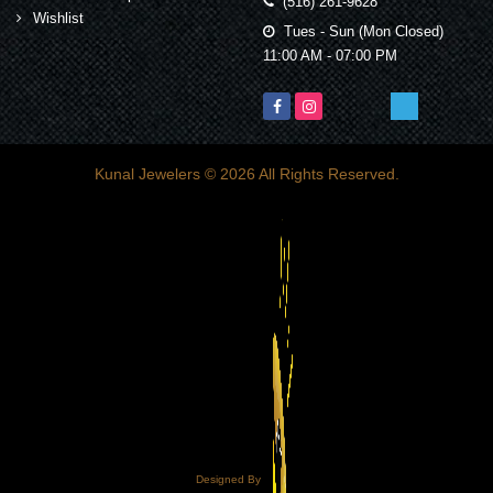
(516) 261-9628
Wishlist
Tues - Sun (Mon Closed)
11:00 AM - 07:00 PM
Kunal Jewelers
© 2026 All Rights Reserved.
Designed By