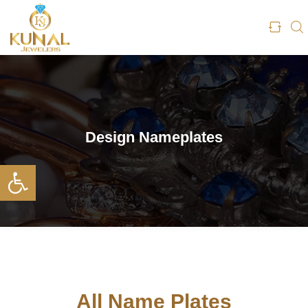
Design Nameplates
Open toolbar
All Name Plates