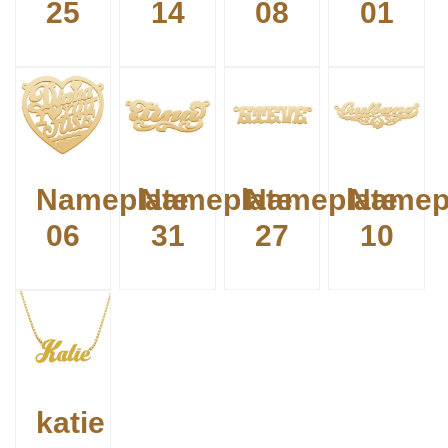
25
14
08
01
Nameplate
Nameplate
Nameplate
Namep
06
31
27
10
katie