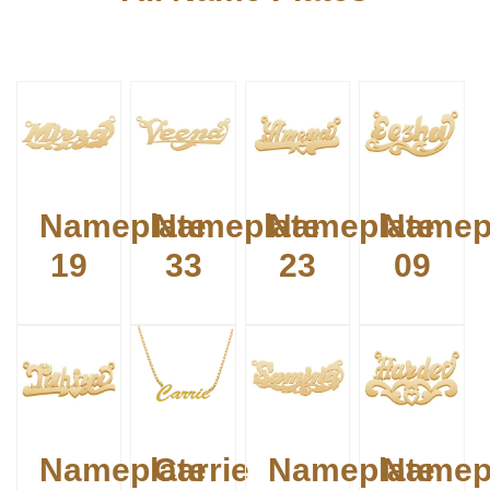
Nameplate
Nameplate
Nameplate
Namep
19
33
23
09
Nameplate
Carrie
Nameplate
Namep