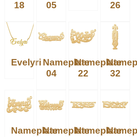
18
05
26
Evelyri
Nameplate
Nameplate
Namep
04
22
32
Nameplate
Nameplate
Nameplate
Namep