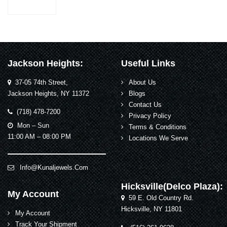
Jackson Heights:
Useful Links
37-05 74th Street,
About Us
Jackson Heights, NY 11372
Blogs
Contact Us
(718) 478-7200
Privacy Policy
Mon – Sun
Terms & Conditions
11:00 AM – 08:00 PM
Locations We Serve
Info@kunaljewels.com
Hicksville(Delco Plaza):
My Account
59 E. Old Country Rd.
Hicksville, NY 11801
My Account
Track Your Shipment