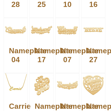
28
25
10
16
Nameplate
Nameplate
Nameplate
Namep
04
17
07
27
Carrie
Nameplate
Nameplate
Namep