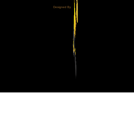
Designed By