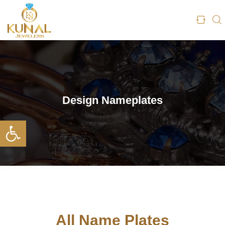
Design Nameplates
Open toolbar
All Name Plates