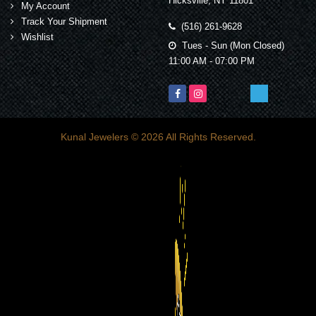
Hicksville, NY 11801
My Account
Track Your Shipment
(516) 261-9628
Wishlist
Tues - Sun (Mon Closed)
11:00 AM - 07:00 PM
Kunal Jewelers
© 2026 All Rights Reserved.