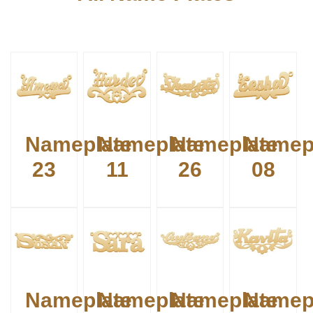
Nameplate
Nameplate
Nameplate
Namep
23
11
26
08
Nameplate
Nameplate
Nameplate
Namep