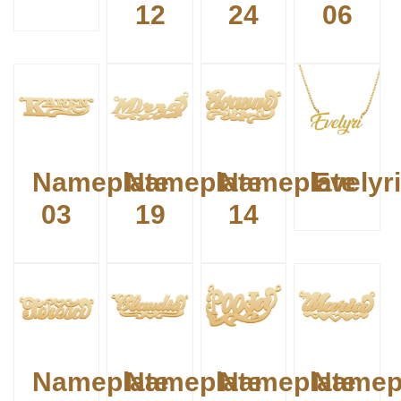
12
24
06
Nameplate
Nameplate
Nameplate
Evelyr
03
19
14
Nameplate
Nameplate
Nameplate
Namep