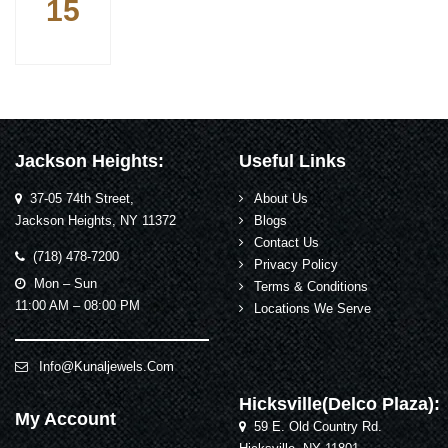
15
Jackson Heights:
Useful Links
37-05 74th Street,
About Us
Jackson Heights, NY 11372
Blogs
Contact Us
(718) 478-7200
Privacy Policy
Mon – Sun
Terms & Conditions
11:00 AM – 08:00 PM
Locations We Serve
Info@kunaljewels.com
Hicksville(Delco Plaza):
My Account
59 E. Old Country Rd.