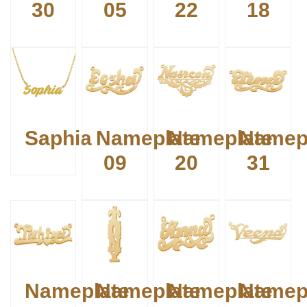
30
05
22
18
Saphia
Nameplate
Nameplate
Namep
09
20
31
Nameplate
Nameplate
Nameplate
Namep