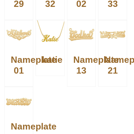
29
32
02
33
Nameplate
katie
Nameplate
Namep
01
13
21
Nameplate