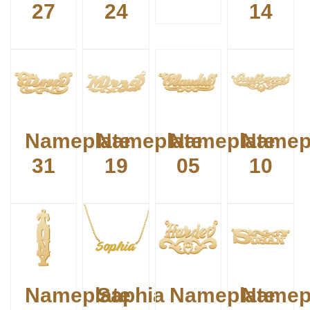
27
24
14
Nameplate
Nameplate
Nameplate
Namep
31
19
05
10
Nameplate
Saphia
Nameplate
Namep