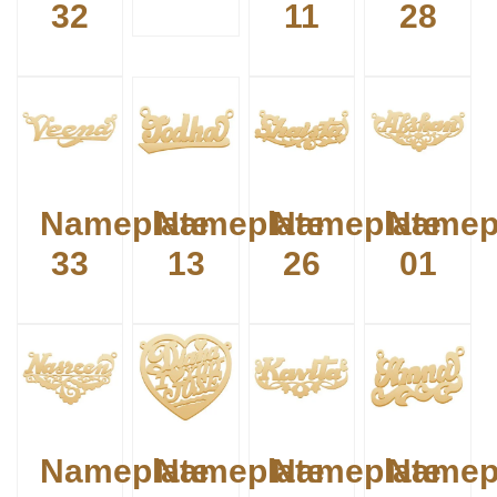
32
11
28
Nameplate
Nameplate
Nameplate
Namep
33
13
26
01
Nameplate
Nameplate
Nameplate
Namep