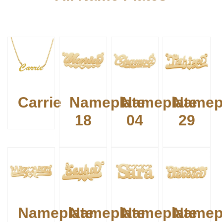
Carrie
Nameplate
Nameplate
Namep
18
04
29
Nameplate
Nameplate
Nameplate
Namep