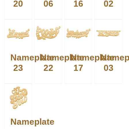
20
06
16
02
Nameplate
Nameplate
Nameplate
Namep
23
22
17
03
Nameplate