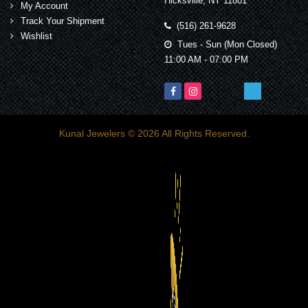
Hicksville, NY 11801
My Account
Track Your Shipment
(516) 261-9628
Wishlist
Tues - Sun (Mon Closed)
11:00 AM - 07:00 PM
Kunal Jewelers
© 2026 All Rights Reserved.