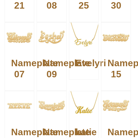
21
08
25
30
Nameplate
Nameplate
Evelyri
Namep
07
09
15
Nameplate
Nameplate
katie
Namep