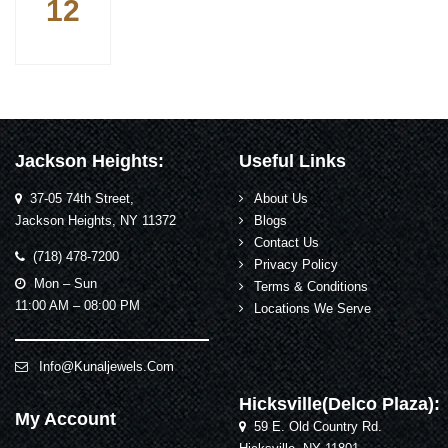
12
Jackson Heights:
Useful Links
37-05 74th Street,
About Us
Jackson Heights, NY 11372
Blogs
Contact Us
(718) 478-7200
Privacy Policy
Mon – Sun
Terms & Conditions
11:00 AM – 08:00 PM
Locations We Serve
Info@kunaljewels.com
Hicksville(Delco Plaza):
My Account
59 E. Old Country Rd.