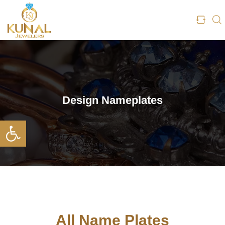
Design Nameplates
Open toolbar
All Name Plates