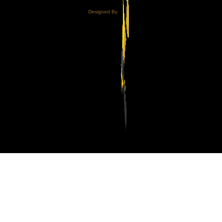
Designed By