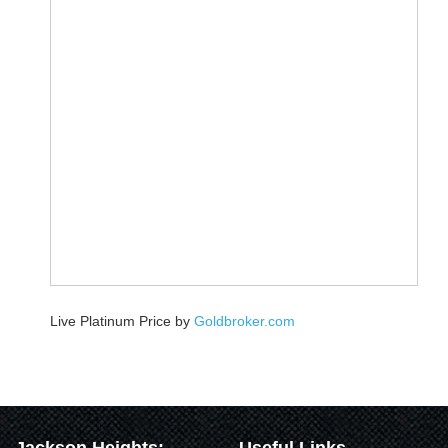
Live Platinum Price by
Goldbroker.com