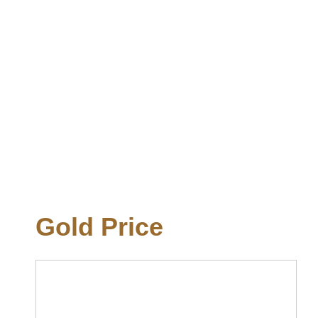
Gold Price