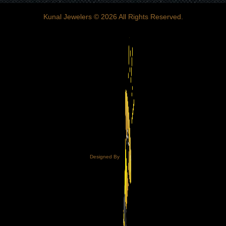
Kunal Jewelers
© 2026 All Rights Reserved.
Designed By