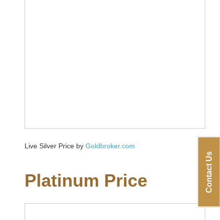
Live Silver Price by
Goldbroker.com
Contact Us
Platinum Price