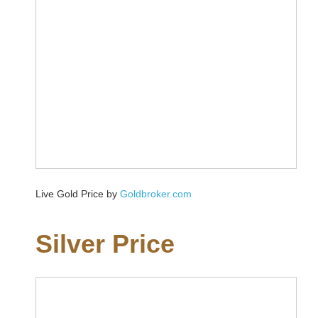
Live Gold Price by
Goldbroker.com
Silver Price