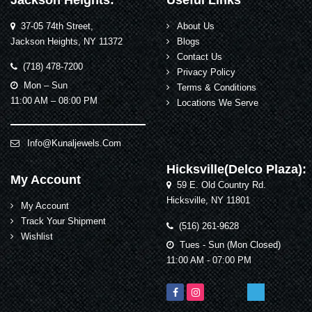
Jackson Heights:
Useful Links
37-05 74th Street,
About Us
Jackson Heights, NY 11372
Blogs
Contact Us
(718) 478-7200
Privacy Policy
Mon – Sun
Terms & Conditions
11:00 AM – 08:00 PM
Locations We Serve
Info@kunaljewels.com
Hicksville(Delco Plaza):
My Account
59 E. Old Country Rd.
Hicksville, NY 11801
My Account
Track Your Shipment
(516) 261-9628
Wishlist
Tues - Sun (Mon Closed)
11:00 AM - 07:00 PM