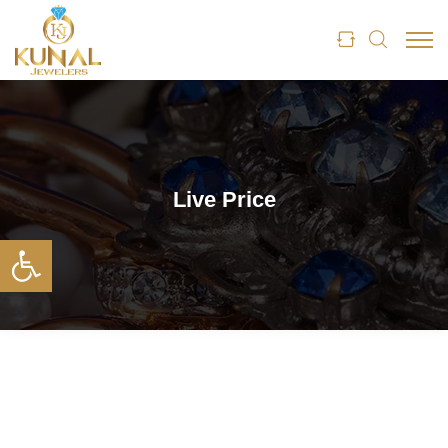
Live Price
Open toolbar