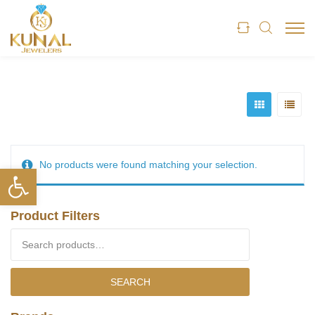
No products were found matching your selection.
Open toolbar
Product Filters
Search for:
SEARCH