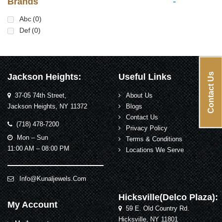
Brands
-
Abc
(0)
Def
(0)
Contact Us
Jackson Heights:
Useful Links
37-05 74th Street,
About Us
Jackson Heights, NY 11372
Blogs
Contact Us
(718) 478-7200
Privacy Policy
Mon – Sun
Terms & Conditions
11:00 AM – 08:00 PM
Locations We Serve
Info@kunaljewels.com
Hicksville(Delco Plaza):
My Account
59 E. Old Country Rd.
Hicksville, NY 11801