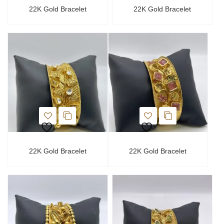
22K Gold Bracelet
22K Gold Bracelet
22K Gold Bracelet
22K Gold Bracelet