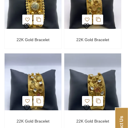
22K Gold Bracelet
22K Gold Bracelet
Contact Us
22K Gold Bracelet
22K Gold Bracelet