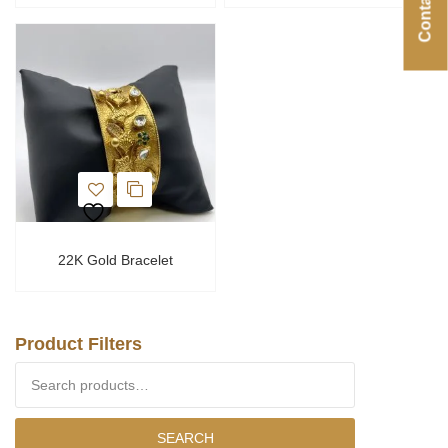
22K Gold Bracelet
Product Filters
Search for:
SEARCH