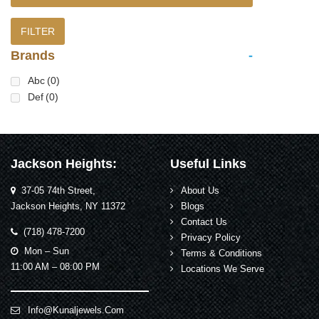
FILTER
Brands
-
Abc
(0)
Def
(0)
Jackson Heights:
Useful Links
37-05 74th Street,
About Us
Jackson Heights, NY 11372
Blogs
Contact Us
(718) 478-7200
Privacy Policy
Mon – Sun
Terms & Conditions
11:00 AM – 08:00 PM
Locations We Serve
Info@kunaljewels.com