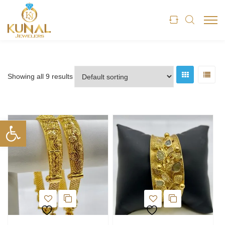
Showing all 9 results
Open toolbar