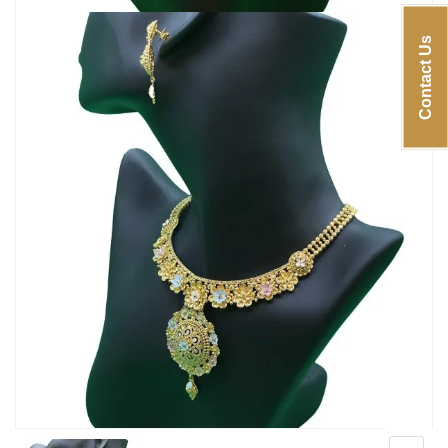
Contact Us