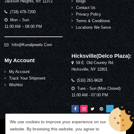
Jackson Heights, NY 11372
Blogs
Contact Us
(718) 478-7200
Privacy Policy
Mon – Sun
Terms & Conditions
11:00 AM – 08:00 PM
Locations We Serve
Info@kunaljewels.com
Hicksville(Delco Plaza):
My Account
59 E. Old Country Rd.
Hicksville, NY 11801
My Account
Track Your Shipment
(516) 261-9628
Wishlist
Tues - Sun (Mon Closed)
11:00 AM - 07:00 PM
We use cookies to improve your experience on our
Kunal Jewelers
© 2026 All Rights Reserved.
website. By browsing this website, you agree to