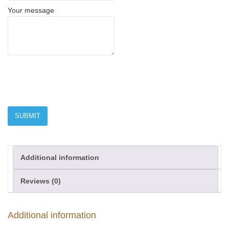
Your message
Additional information
Reviews (0)
Additional information