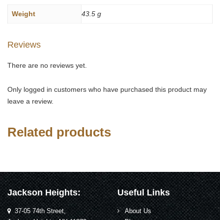
Weight
43.5 g
Reviews
There are no reviews yet.
Only logged in customers who have purchased this product may
leave a review.
Related products
Jackson Heights:
Useful Links
37-05 74th Street,
About Us