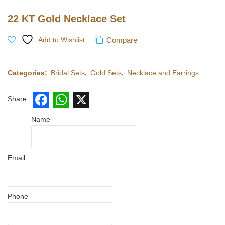
22 KT Gold Necklace Set
Compare
Add to Wishlist
Categories:
Bridal Sets
,
Gold Sets
,
Necklace and Earrings
Share:
Facebook
WhatsApp
X
Name
Email
Phone