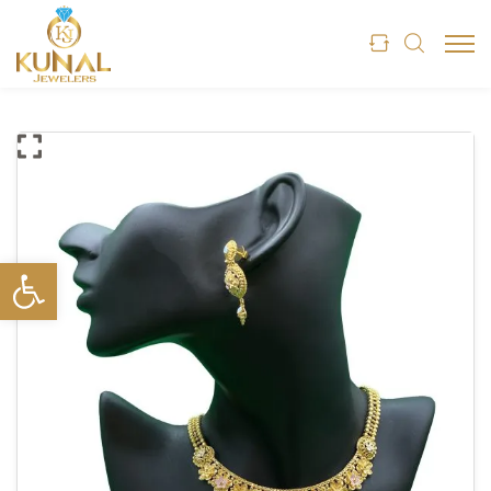
Open toolbar