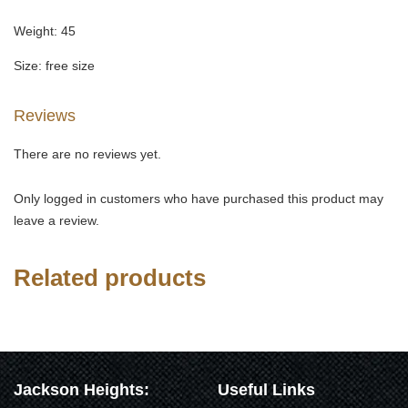
Weight: 45
Size: free size
Reviews
There are no reviews yet.
Only logged in customers who have purchased this product may
leave a review.
Related products
Jackson Heights:
Useful Links