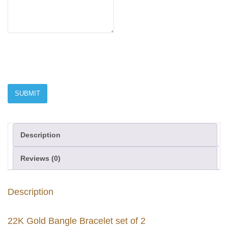
Description
Reviews (0)
Description
22K Gold Bangle Bracelet set of 2