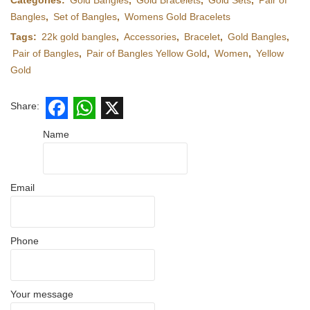
Categories:
Gold Bangles
,
Gold Bracelets
,
Gold Sets
,
Pair of
Bangles
,
Set of Bangles
,
Womens Gold Bracelets
Tags:
22k gold bangles
,
Accessories
,
Bracelet
,
Gold Bangles
,
Pair of Bangles
,
Pair of Bangles Yellow Gold
,
Women
,
Yellow
Gold
Share:
Facebook
WhatsApp
X
Name
Email
Phone
Your message