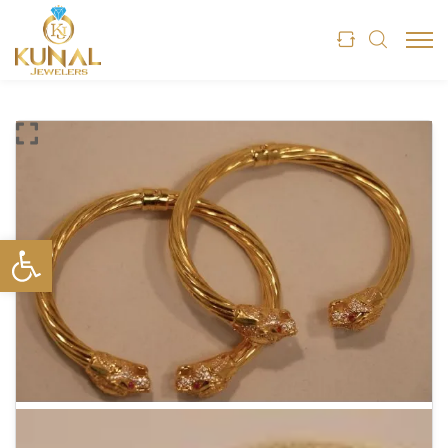
Open toolbar