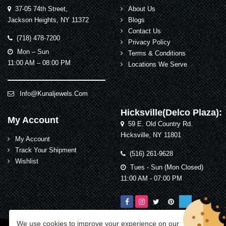
37-05 74th Street,
About Us
Jackson Heights, NY 11372
Blogs
Contact Us
(718) 478-7200
Privacy Policy
Mon – Sun
Terms & Conditions
11:00 AM – 08:00 PM
Locations We Serve
Info@kunaljewels.com
Hicksville(Delco Plaza):
My Account
59 E. Old Country Rd.
Hicksville, NY 11801
My Account
Track Your Shipment
(516) 261-9628
Wishlist
Tues - Sun (Mon Closed)
11:00 AM - 07:00 PM
We use cookies to improve your experience on our