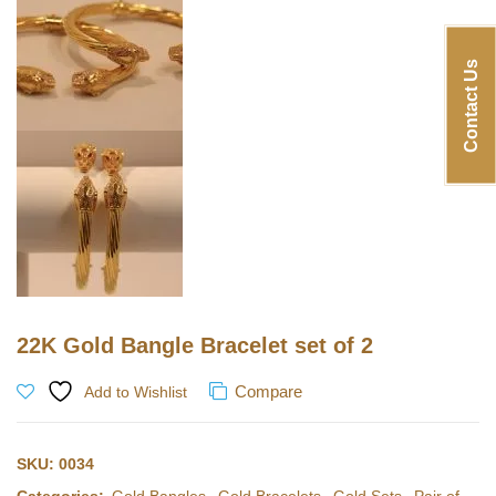
Contact Us
22K Gold Bangle Bracelet set of 2
Compare
Add to Wishlist
SKU:
0034