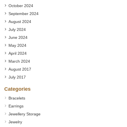
October 2024
September 2024
August 2024
July 2024
June 2024
May 2024
April 2024
March 2024
August 2017
July 2017
Categories
Bracelets
Earrings
Jewellery Storage
Jewelry