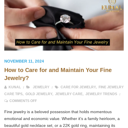
NOVEMBER 11, 2024
How to Care for and Maintain Your Fine
Jewelry?
KUNAL
JEWELRY
CARE FOR JEWELRY
,
FINE JEWELRY
CARE TIPS
,
GOLD JEWELRY
,
JEWELRY CARE
,
JEWELRY TRENDS
ON HOW TO CARE FOR AND MAINTAIN YOUR FINE JE
COMMENTS OFF
Fine jewelry is a beloved possession that holds momentous
emotional and economic value. Whether it’s a family heirloom, a
beautiful gold necklace set, or a 22K gold ring, maintaining its