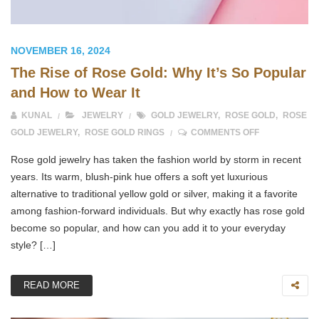
NOVEMBER 16, 2024
The Rise of Rose Gold: Why It’s So Popular
and How to Wear It
KUNAL
JEWELRY
GOLD JEWELRY
,
ROSE GOLD
,
ROSE
ON THE RISE 
GOLD JEWELRY
,
ROSE GOLD RINGS
COMMENTS OFF
Rose gold jewelry has taken the fashion world by storm in recent
years. Its warm, blush-pink hue offers a soft yet luxurious
alternative to traditional yellow gold or silver, making it a favorite
among fashion-forward individuals. But why exactly has rose gold
become so popular, and how can you add it to your everyday
style? […]
READ MORE