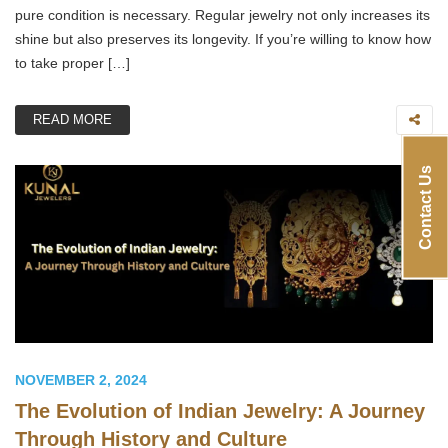
pure condition is necessary. Regular jewelry not only increases its
shine but also preserves its longevity. If you’re willing to know how
to take proper […]
READ MORE
Contact Us
NOVEMBER 2, 2024
The Evolution of Indian Jewelry: A Journey
Through History and Culture