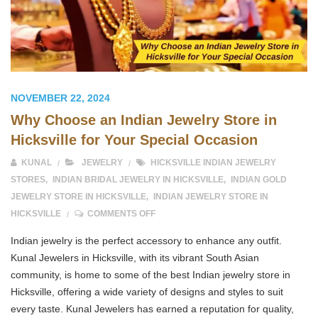
NOVEMBER 22, 2024
Why Choose an Indian Jewelry Store in
Hicksville for Your Special Occasion
KUNAL
JEWELRY
HICKSVILLE INDIAN JEWELRY
STORES
,
INDIAN BRIDAL JEWELRY IN HICKSVILLE
,
INDIAN GOLD
JEWELRY STORE IN HICKSVILLE
,
INDIAN JEWELRY STORE IN
ON WHY CHOOSE AN INDIAN JEWELRY 
HICKSVILLE
COMMENTS OFF
Indian jewelry is the perfect accessory to enhance any outfit.
Kunal Jewelers in Hicksville, with its vibrant South Asian
community, is home to some of the best Indian jewelry store in
Hicksville, offering a wide variety of designs and styles to suit
every taste. Kunal Jewelers has earned a reputation for quality,