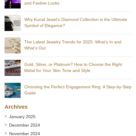
and Festive Looks
Why Kunal Jewel’s Diamond Collection is the Ultimate
Symbol of Elegance?
The Latest Jewelry Trends for 2025: What’s In and
What’s Out
Gold, Silver, or Platinum? How to Choose the Right
Metal for Your Skin Tone and Style
Choosing the Perfect Engagement Ring: A Step-by-Step
Guide
Archives
January 2025
December 2024
November 2024