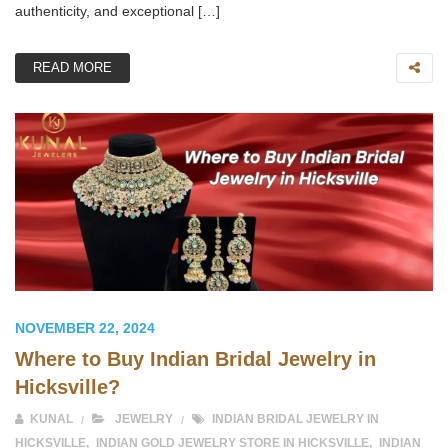
authenticity, and exceptional […]
READ MORE
NOVEMBER 22, 2024
Where to Buy Indian Bridal Jewelry in
Hicksville?
KUNAL
JEWELRY
INDIAN BRIDAL JEWELRY IN
HICKSVILLE
,
INDIAN GOLD JEWELRY STORE IN HICKSVILLE
,
INDIAN