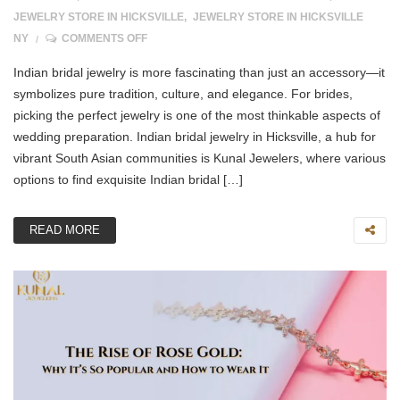
JEWELRY STORE IN HICKSVILLE
,
JEWELRY STORE IN HICKSVILLE
ON WHERE TO BUY INDIAN BRIDAL JEWELRY IN
NY
COMMENTS OFF
Indian bridal jewelry is more fascinating than just an accessory—it
symbolizes pure tradition, culture, and elegance. For brides,
picking the perfect jewelry is one of the most thinkable aspects of
wedding preparation. Indian bridal jewelry in Hicksville, a hub for
vibrant South Asian communities is Kunal Jewelers, where various
options to find exquisite Indian bridal […]
READ MORE