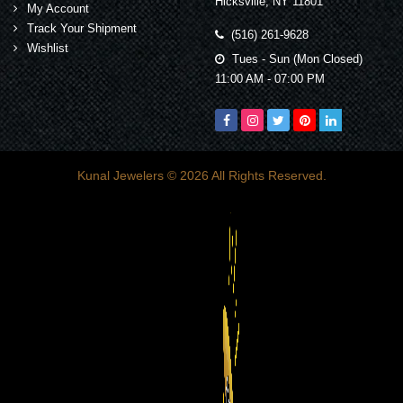
Hicksville, NY 11801
My Account
Track Your Shipment
(516) 261-9628
Wishlist
Tues - Sun (Mon Closed)
11:00 AM - 07:00 PM
Kunal Jewelers
© 2026 All Rights Reserved.