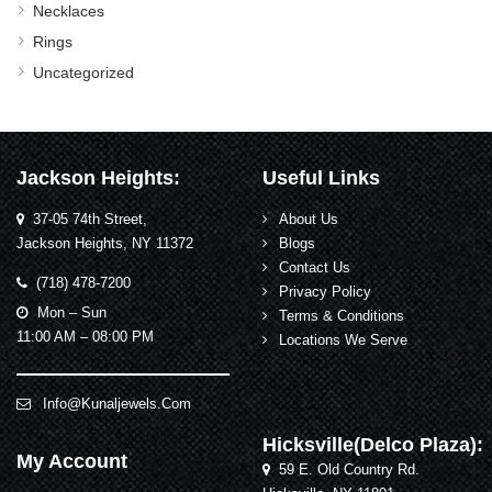
Necklaces
Rings
Uncategorized
Jackson Heights:
Useful Links
37-05 74th Street,
About Us
Jackson Heights, NY 11372
Blogs
Contact Us
(718) 478-7200
Privacy Policy
Mon – Sun
Terms & Conditions
11:00 AM – 08:00 PM
Locations We Serve
Info@kunaljewels.com
Hicksville(Delco Plaza):
My Account
59 E. Old Country Rd.