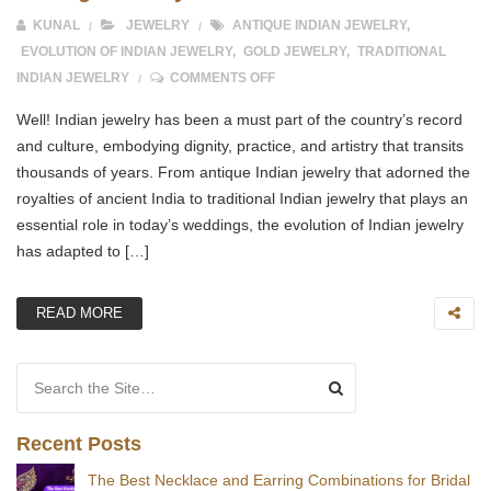
KUNAL
JEWELRY
ANTIQUE INDIAN JEWELRY
,
EVOLUTION OF INDIAN JEWELRY
,
GOLD JEWELRY
,
TRADITIONAL
ON THE EVOLUTION OF INDIAN 
INDIAN JEWELRY
COMMENTS OFF
Well! Indian jewelry has been a must part of the country’s record
and culture, embodying dignity, practice, and artistry that transits
thousands of years. From antique Indian jewelry that adorned the
royalties of ancient India to traditional Indian jewelry that plays an
essential role in today’s weddings, the evolution of Indian jewelry
has adapted to […]
READ MORE
Search for:
Recent Posts
The Best Necklace and Earring Combinations for Bridal