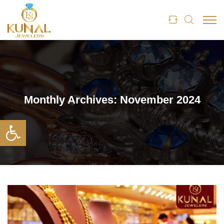
Monthly Archives:
November 2024
Open toolbar