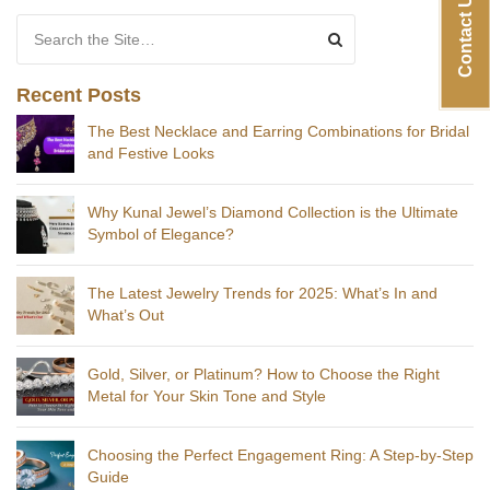
Contact Us
Search for:
Recent Posts
The Best Necklace and Earring Combinations for Bridal
and Festive Looks
Why Kunal Jewel’s Diamond Collection is the Ultimate
Symbol of Elegance?
The Latest Jewelry Trends for 2025: What’s In and
What’s Out
Gold, Silver, or Platinum? How to Choose the Right
Metal for Your Skin Tone and Style
Choosing the Perfect Engagement Ring: A Step-by-Step
Guide