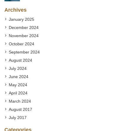
Archives
January 2025
December 2024
November 2024
October 2024
September 2024
August 2024
July 2024
June 2024
May 2024
April 2024
March 2024
August 2017
July 2017
Categories