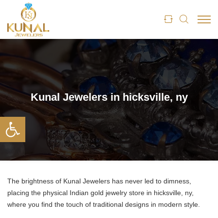
Kunal Jewelers in hicksville, ny
Open toolbar
The brightness of Kunal Jewelers has never led to dimness,
placing the physical Indian gold jewelry store in hicksville, ny,
where you find the touch of traditional designs in modern style.