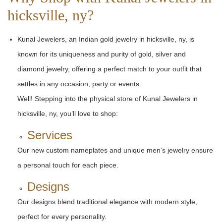
hicksville, ny?
Kunal Jewelers, an Indian gold jewelry in hicksville, ny, is
known for its uniqueness and purity of gold, silver and
diamond jewelry, offering a perfect match to your outfit that
settles in any occasion, party or events.
Well! Stepping into the physical store of Kunal Jewelers in
hicksville, ny, you’ll love to shop:
Services
Our new custom nameplates and unique men’s jewelry ensure
a personal touch for each piece.
Designs
Our designs blend traditional elegance with modern style,
perfect for every personality.