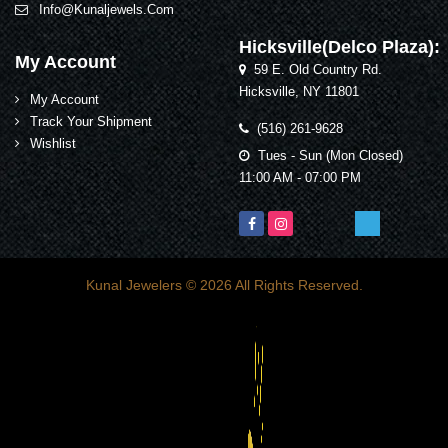
Info@kunaljewels.com
Hicksville(Delco Plaza):
My Account
59 E. Old Country Rd.
Hicksville, NY 11801
My Account
Track Your Shipment
(516) 261-9628
Wishlist
Tues - Sun (Mon Closed)
11:00 AM - 07:00 PM
Kunal Jewelers
© 2026 All Rights Reserved.