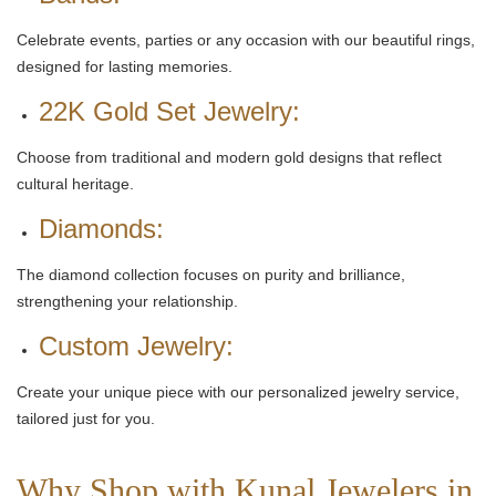
Celebrate events, parties or any occasion with our beautiful rings,
designed for lasting memories.
22K Gold Set Jewelry:
Choose from traditional and modern gold designs that reflect
cultural heritage.
Diamonds:
The diamond collection focuses on purity and brilliance,
strengthening your relationship.
Custom Jewelry:
Create your unique piece with our personalized jewelry service,
tailored just for you.
Why Shop with Kunal Jewelers in