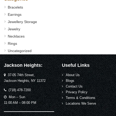
Bracelets
Earrings
Jewellery Storage
Jewelry
Necklaces
Rings
Uncategorized
Jackson Heights:
Useful Links
37-05 74th Street,
About Us
Jackson Heights, NY 11372
Blogs
Contact Us
(718) 478-7200
Privacy Policy
Mon – Sun
Terms & Conditions
11:00 AM – 08:00 PM
Locations We Serve