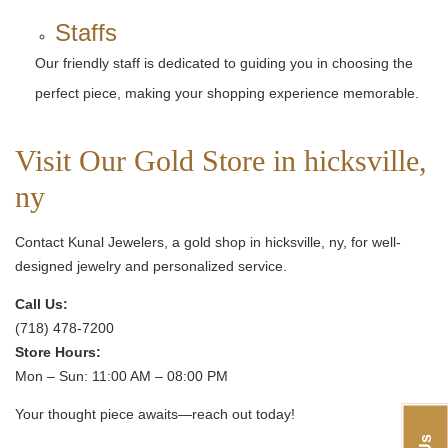
Staffs
Our friendly staff is dedicated to guiding you in choosing the
perfect piece, making your shopping experience memorable.
Visit Our Gold Store in hicksville,
ny
Contact Kunal Jewelers, a gold shop in hicksville, ny, for well-
designed jewelry and personalized service.
Call Us:
(718) 478-7200
Store Hours:
Mon – Sun: 11:00 AM – 08:00 PM
Your thought piece awaits—reach out today!