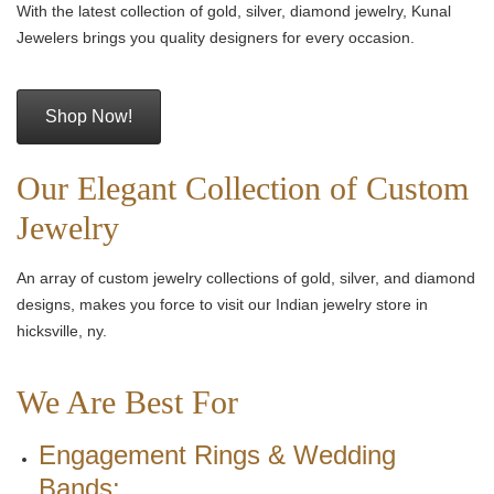
With the latest collection of gold, silver, diamond jewelry, Kunal
Jewelers brings you quality designers for every occasion.
Shop Now!
Our Elegant Collection of Custom
Jewelry
An array of custom jewelry collections of gold, silver, and diamond
designs, makes you force to visit our Indian jewelry store in
hicksville, ny.
We Are Best For
Engagement Rings & Wedding
Bands: