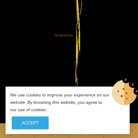
Designed By
We use cookies to improve your experience on our
website. By browsing this website, you agree to
our use of cookies.
ACCEPT
0