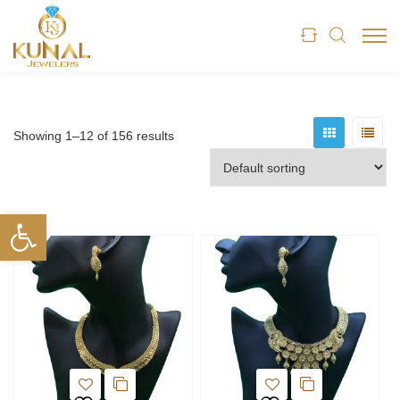
Showing 1–12 of 156 results
Open toolbar