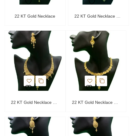
22 KT Gold Necklace
22 KT Gold Necklace Set
22 KT Gold Necklace Set
22 KT Gold Necklace Set