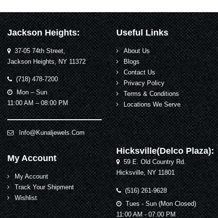
Jackson Heights:
Useful Links
37-05 74th Street,
About Us
Jackson Heights, NY 11372
Blogs
Contact Us
(718) 478-7200
Privacy Policy
Mon – Sun
Terms & Conditions
11:00 AM – 08:00 PM
Locations We Serve
Info@kunaljewels.com
Hicksville(Delco Plaza):
My Account
59 E. Old Country Rd.
Hicksville, NY 11801
My Account
Track Your Shipment
(516) 261-9628
Wishlist
Tues - Sun (Mon Closed)
11:00 AM - 07:00 PM