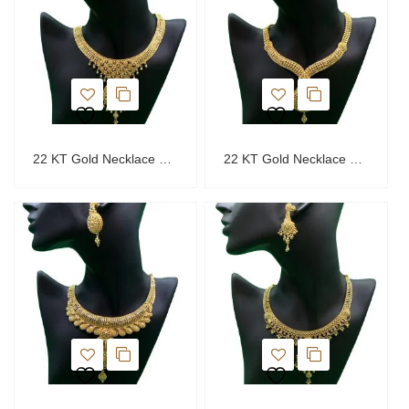
22 KT Gold Necklace Set
22 KT Gold Necklace Set