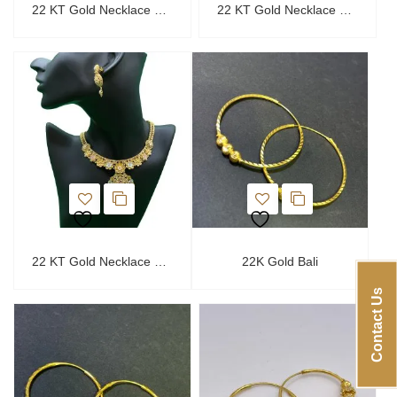
22 KT Gold Necklace Set
22 KT Gold Necklace Set
22 KT Gold Necklace Set
22K Gold Bali
Contact Us