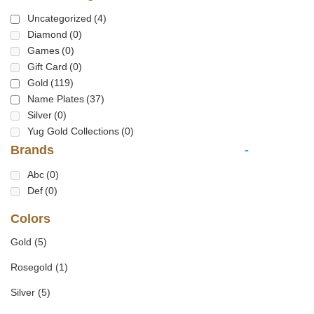
Uncategorized
(4)
Diamond
(0)
Games
(0)
Gift Card
(0)
Gold
(119)
Name Plates
(37)
Silver
(0)
Yug Gold Collections
(0)
Brands
-
Abc
(0)
Def
(0)
Colors
Gold
(5)
Rosegold
(1)
Silver
(5)