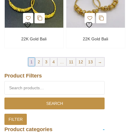
22K Gold Bali
22K Gold Bali
1
2
3
4
…
11
12
13
→
Product Filters
Search for:
SEARCH
FILTER
Product categories
-