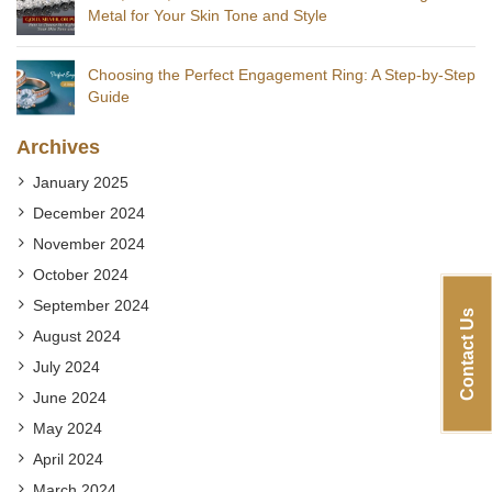
Metal for Your Skin Tone and Style
Choosing the Perfect Engagement Ring: A Step-by-Step
Guide
Archives
January 2025
December 2024
November 2024
October 2024
September 2024
Contact Us
August 2024
July 2024
June 2024
May 2024
April 2024
March 2024