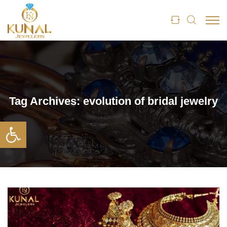
Tag Archives:
evolution of bridal jewelry
Open toolbar