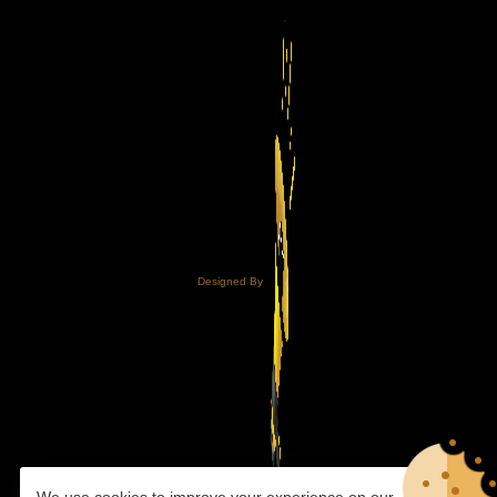
Designed By