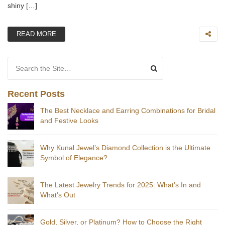
shiny […]
READ MORE
Search for:
Recent Posts
The Best Necklace and Earring Combinations for Bridal
and Festive Looks
Why Kunal Jewel’s Diamond Collection is the Ultimate
Symbol of Elegance?
The Latest Jewelry Trends for 2025: What’s In and
What’s Out
Gold, Silver, or Platinum? How to Choose the Right