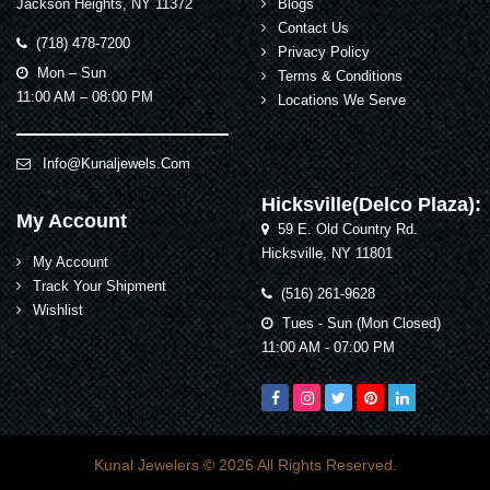
Jackson Heights, NY 11372
Blogs
Contact Us
(718) 478-7200
Privacy Policy
Mon – Sun
Terms & Conditions
11:00 AM – 08:00 PM
Locations We Serve
Info@kunaljewels.com
Hicksville(Delco Plaza):
My Account
59 E. Old Country Rd.
Hicksville, NY 11801
My Account
Track Your Shipment
(516) 261-9628
Wishlist
Tues - Sun (Mon Closed)
11:00 AM - 07:00 PM
Kunal Jewelers
© 2026 All Rights Reserved.