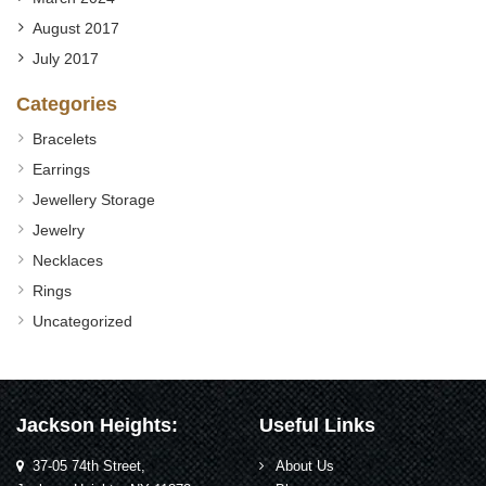
August 2017
July 2017
Categories
Bracelets
Earrings
Jewellery Storage
Jewelry
Necklaces
Rings
Uncategorized
Jackson Heights:
Useful Links
37-05 74th Street,
About Us