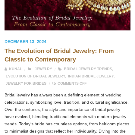
DECEMBER 13, 2024
The Evolution of Bridal Jewelry: From
Classic to Contemporary
KUNAL
JEWELRY
BRIDAL JEWELRY TRENDS
,
EVOLUTION OF BRIDAL JEWELRY
,
INDIAN BRIDAL JEWELRY
,
ON THE EVOLUTION OF BR
JEWELRY FOR BRIDES
COMMENTS OFF
Bridal jewelry has always been a defining element of wedding
celebrations, symbolizing love, tradition, and cultural significance.
Over the centuries, the style and importance of bridal jewelry
have evolved, blending traditional elements with modern jewelry
trends. Today’s bride has countless options, from heirloom pieces
to minimalist designs that reflect her individuality. Diving into the