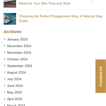
Metal for Your Skin Tone and Style
Choosing the Perfect Engagement Ring: A Step-by-Step
Guide
Archives
January 2025
December 2024
November 2024
October 2024
September 2024
Contact Us
August 2024
July 2024
June 2024
May 2024
April 2024
March 2024