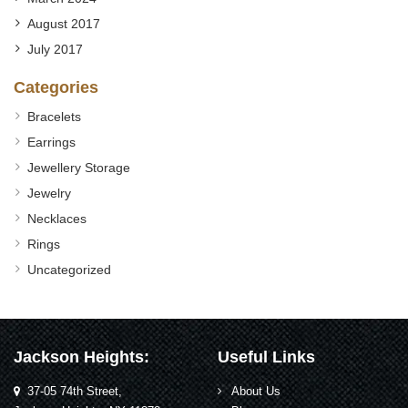
August 2017
July 2017
Categories
Bracelets
Earrings
Jewellery Storage
Jewelry
Necklaces
Rings
Uncategorized
Jackson Heights:
Useful Links
37-05 74th Street,
About Us