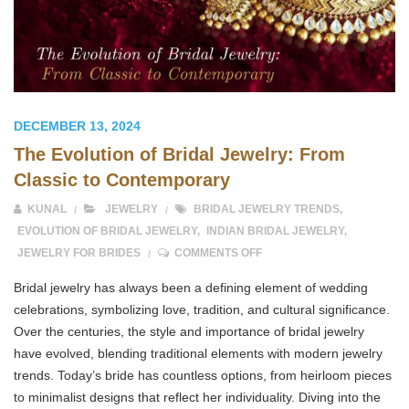
DECEMBER 13, 2024
The Evolution of Bridal Jewelry: From
Classic to Contemporary
KUNAL
JEWELRY
BRIDAL JEWELRY TRENDS
,
EVOLUTION OF BRIDAL JEWELRY
,
INDIAN BRIDAL JEWELRY
,
ON THE EVOLUTION OF BR
JEWELRY FOR BRIDES
COMMENTS OFF
Bridal jewelry has always been a defining element of wedding
celebrations, symbolizing love, tradition, and cultural significance.
Over the centuries, the style and importance of bridal jewelry
have evolved, blending traditional elements with modern jewelry
trends. Today’s bride has countless options, from heirloom pieces
to minimalist designs that reflect her individuality. Diving into the