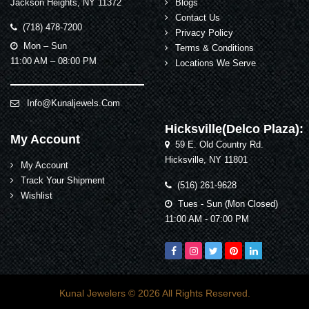
Jackson Heights, NY 11372
Blogs
Contact Us
(718) 478-7200
Privacy Policy
Mon – Sun
Terms & Conditions
11:00 AM – 08:00 PM
Locations We Serve
Info@kunaljewels.com
Hicksville(Delco Plaza):
My Account
59 E. Old Country Rd.
Hicksville, NY 11801
My Account
Track Your Shipment
(516) 261-9628
Wishlist
Tues - Sun (Mon Closed)
11:00 AM - 07:00 PM
Kunal Jewelers
© 2026 All Rights Reserved.