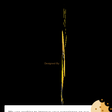
Designed By