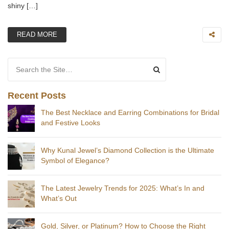
shiny […]
READ MORE
Search for:
Recent Posts
The Best Necklace and Earring Combinations for Bridal
and Festive Looks
Why Kunal Jewel’s Diamond Collection is the Ultimate
Symbol of Elegance?
The Latest Jewelry Trends for 2025: What’s In and
What’s Out
Gold, Silver, or Platinum? How to Choose the Right