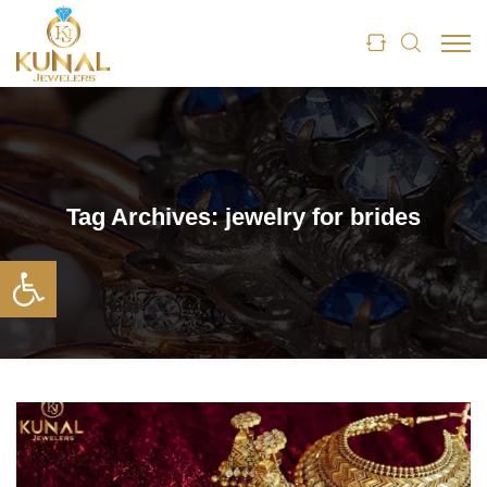
Tag Archives:
jewelry for brides
Open toolbar